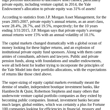
private equity, including venture capital; in 2014, the Yale
Endowment’s allocation to private equity was 31% of assets!
According to statistics from J.P. Morgan Asset Management, for the
years 2005-2007, private equity’s annual returns, as an asset class,
were 28.4%, 28.7%, and 19.5%, respectively; for the 10 years
ending 3/31/2015, J.P. Morgan says that private equity’s average
annual returns were 15% with an annual volatility of 10.1%.
The capital markets changed dramatically with a global ocean of
money looking for these higher returns, and an explosion of
institutional private equity fund sponsors. Along with them came
armies of consultants, advisers and lawyers. Public and private
pension funds, along with foundations and smaller endowments,
were all hell-bent for leather trying to incorporate the principles of
the Yale Model into their portfolio allocations, with the expectations
of returns like those cited above.
The super-sizing of equity capital markets eventually meant the
demise of smaller, independent boutique investment banks, like
Hambrecht & Quist, Robertson Stephens and many others that
underwrote venture capital portfolio companies as they exited by
becoming public companies. Instead, investment banks became
much larger, global entities, which was certainly a plus for Fortune
100 companies looking for efficiencies in financial, treasury and