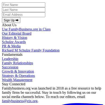
Sign Up ⮕
About Us
Use FamilyBusiness.org in Class
Our Editorial Board
History & Vision
Schulze Awards
PR & Media
Richard M Schulze Family Foundation
Fundamentals
Leadership
Family Relationships
Succession
Growth & Innovation
Strategy & Operations
Wealth Management
Stay Connected
Familybusiness.org was launched in 2018 as a free resource to help
family firms be successful. Stay in touch by following us on our
social media channels below. To reach our editors, email
familybusiness@eix.org
.