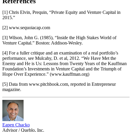
References
[1] Chris Elvin, Prequin, “Private Equity and Venture Capital in
2015.”
[2] www.sequoiacap.com
[3] Wilson, John G. (1985), “Inside the High Stakes World of
Venture Capital.” Boston: Addison-Wesley.
[4] For a fuller critique and an examination of a real portfolio’s
performance, see Mulcahy, D. et al, 2012. “We Have Met the
Enemy and He is Us: Lessons from Twenty Years of the Kauffman
Foundation’s Investments in Venture Capital and the Triumph of
Hope Over Experience.” (www.kauffman.org)
[5] Data from www.pitchbook.com, reported in Entrepreneur
magazine.
Eapen Chacko
Advisor / Queblo, Inc.