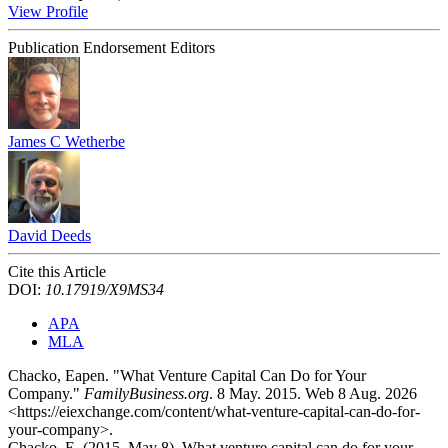
View Profile
Publication Endorsement Editors
James C Wetherbe
David Deeds
Cite this Article
DOI:
10.17919/X9MS34
APA
MLA
Chacko, Eapen. "What Venture Capital Can Do for Your
Company."
FamilyBusiness.org
. 8 May. 2015. Web 8 Aug. 2026
<https://eiexchange.com/content/what-venture-capital-can-do-for-
your-company>.
Chacko, E. (2015, May 8). What venture capital can do for your