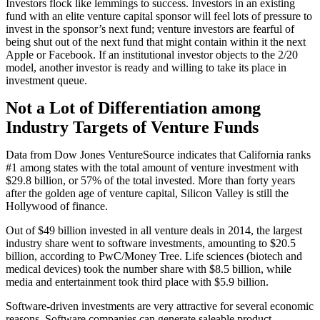
Investors flock like lemmings to success. Investors in an existing
fund with an elite venture capital sponsor will feel lots of pressure to
invest in the sponsor’s next fund; venture investors are fearful of
being shut out of the next fund that might contain within it the next
Apple or Facebook. If an institutional investor objects to the 2/20
model, another investor is ready and willing to take its place in
investment queue.
Not a Lot of Differentiation among
Industry Targets of Venture Funds
Data from Dow Jones VentureSource indicates that California ranks
#1 among states with the total amount of venture investment with
$29.8 billion, or 57% of the total invested. More than forty years
after the golden age of venture capital, Silicon Valley is still the
Hollywood of finance.
Out of $49 billion invested in all venture deals in 2014, the largest
industry share went to software investments, amounting to $20.5
billion, according to PwC/Money Tree. Life sciences (biotech and
medical devices) took the number share with $8.5 billion, while
media and entertainment took third place with $5.9 billion.
Software-driven investments are very attractive for several economic
reasons. Software companies can generate saleable product