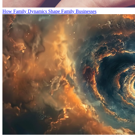
How Family Dynamics Shape Family Businesses