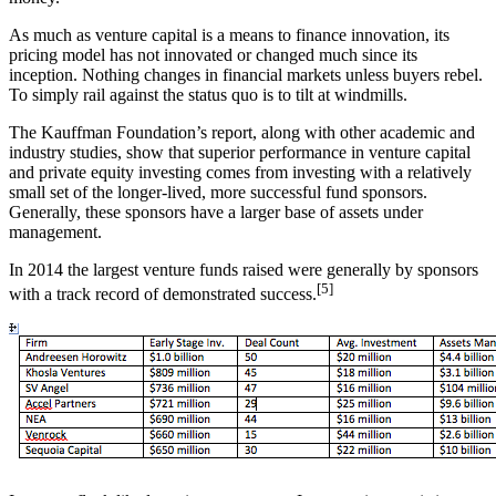
As much as venture capital is a means to finance innovation, its
pricing model has not innovated or changed much since its
inception. Nothing changes in financial markets unless buyers rebel.
To simply rail against the status quo is to tilt at windmills.
The Kauffman Foundation’s report, along with other academic and
industry studies, show that superior performance in venture capital
and private equity investing comes from investing with a relatively
small set of the longer-lived, more successful fund sponsors.
Generally, these sponsors have a larger base of assets under
management.
In 2014 the largest venture funds raised were generally by sponsors
[5]
with a track record of demonstrated success.