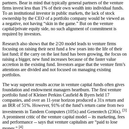
partners. Bear in mind that typically general partners of the venture
firms invest less than 1% of their own wealth into individual funds.
To an institutional investor in public markets, the lack of stock
ownership by the CEO of a portfolio company would be viewed as
a negative, not having “skin in the game.” But on the venture
capital/private equity side, no such alignment of commitment is
required by investors.
Research also shows that the 2/20 model leads to venture firms
focusing on raising their next fund a few years into the life of their
last fund; if the carry on the last fund has been growing, the focus on
raising a bigger, new fund increases because of the faster value
accretion in the existing fund. Investors argue that the venture firm’s
attentions are divided and not focused on managing existing
portfolios.
The way superior results accrue in venture capital funds often gives
foundation and endowment managers heartburn. The first venture
portfolio fund of Kleiner Perkins Caufield & Byers held 17
companies, and over an 11-year horizon produced a 31x return and
an IRR of 51%. However, 91% of the fund’s return came from two
[3]
investments in Tandem Computers (105x) and Genentech (236x).
A prominent critic of the venture capital model -- its marketing, fees
and performance -- says that venture capitalists are “paid to lose
[4]
money.”