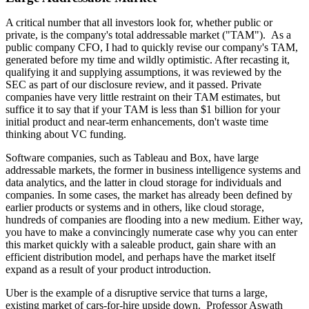
A critical number that all investors look for, whether public or
private, is the company's total addressable market ("TAM"). As a
public company CFO, I had to quickly revise our company's TAM,
generated before my time and wildly optimistic. After recasting it,
qualifying it and supplying assumptions, it was reviewed by the
SEC as part of our disclosure review, and it passed. Private
companies have very little restraint on their TAM estimates, but
suffice it to say that if your TAM is less than $1 billion for your
initial product and near-term enhancements, don't waste time
thinking about VC funding.
Software companies, such as Tableau and Box, have large
addressable markets, the former in business intelligence systems and
data analytics, and the latter in cloud storage for individuals and
companies. In some cases, the market has already been defined by
earlier products or systems and in others, like cloud storage,
hundreds of companies are flooding into a new medium. Either way,
you have to make a convincingly numerate case why you can enter
this market quickly with a saleable product, gain share with an
efficient distribution model, and perhaps have the market itself
expand as a result of your product introduction.
Uber is the example of a disruptive service that turns a large,
existing market of cars-for-hire upside down. Professor Aswath