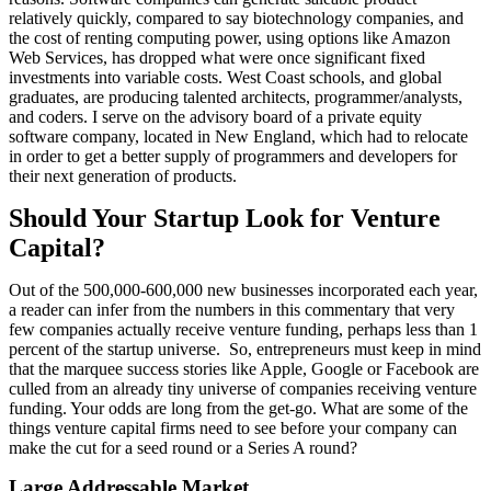
relatively quickly, compared to say biotechnology companies, and
the cost of renting computing power, using options like Amazon
Web Services, has dropped what were once significant fixed
investments into variable costs. West Coast schools, and global
graduates, are producing talented architects, programmer/analysts,
and coders. I serve on the advisory board of a private equity
software company, located in New England, which had to relocate
in order to get a better supply of programmers and developers for
their next generation of products.
Should Your Startup Look for Venture
Capital?
Out of the 500,000-600,000 new businesses incorporated each year,
a reader can infer from the numbers in this commentary that very
few companies actually receive venture funding, perhaps less than 1
percent of the startup universe. So, entrepreneurs must keep in mind
that the marquee success stories like Apple, Google or Facebook are
culled from an already tiny universe of companies receiving venture
funding. Your odds are long from the get-go. What are some of the
things venture capital firms need to see before your company can
make the cut for a seed round or a Series A round?
Large Addressable Market