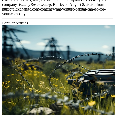
company.
FamilyBusiness.org
. Retrieved August 8, 2026, from
https://eiexchange.com/content/what-venture-capital-can-do-for-
your-company
Popular Articles