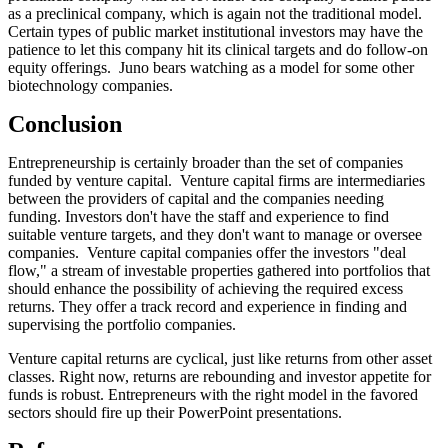
as a preclinical company, which is again not the traditional model.
Certain types of public market institutional investors may have the
patience to let this company hit its clinical targets and do follow-on
equity offerings. Juno bears watching as a model for some other
biotechnology companies.
Conclusion
Entrepreneurship is certainly broader than the set of companies
funded by venture capital. Venture capital firms are intermediaries
between the providers of capital and the companies needing
funding. Investors don't have the staff and experience to find
suitable venture targets, and they don't want to manage or oversee
companies. Venture capital companies offer the investors "deal
flow," a stream of investable properties gathered into portfolios that
should enhance the possibility of achieving the required excess
returns. They offer a track record and experience in finding and
supervising the portfolio companies.
Venture capital returns are cyclical, just like returns from other asset
classes. Right now, returns are rebounding and investor appetite for
funds is robust. Entrepreneurs with the right model in the favored
sectors should fire up their PowerPoint presentations.