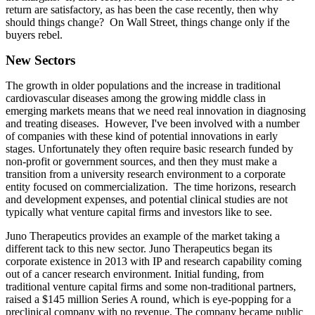
return are satisfactory, as has been the case recently, then why
should things change? On Wall Street, things change only if the
buyers rebel.
New Sectors
The growth in older populations and the increase in traditional
cardiovascular diseases among the growing middle class in
emerging markets means that we need real innovation in diagnosing
and treating diseases. However, I've been involved with a number
of companies with these kind of potential innovations in early
stages. Unfortunately they often require basic research funded by
non-profit or government sources, and then they must make a
transition from a university research environment to a corporate
entity focused on commercialization. The time horizons, research
and development expenses, and potential clinical studies are not
typically what venture capital firms and investors like to see.
Juno Therapeutics provides an example of the market taking a
different tack to this new sector. Juno Therapeutics began its
corporate existence in 2013 with IP and research capability coming
out of a cancer research environment. Initial funding, from
traditional venture capital firms and some non-traditional partners,
raised a $145 million Series A round, which is eye-popping for a
preclinical company with no revenue. The company became public