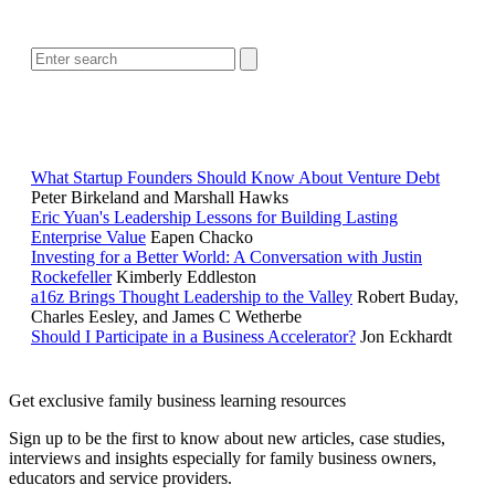
SEARCH
RELATED READING
What Startup Founders Should Know About Venture Debt
Peter Birkeland and Marshall Hawks
Eric Yuan's Leadership Lessons for Building Lasting
Enterprise Value
Eapen Chacko
Investing for a Better World: A Conversation with Justin
Rockefeller
Kimberly Eddleston
a16z Brings Thought Leadership to the Valley
Robert Buday,
Charles Eesley, and James C Wetherbe
Should I Participate in a Business Accelerator?
Jon Eckhardt
Get exclusive family business learning resources
Sign up to be the first to know about new articles, case studies,
interviews and insights especially for family business owners,
educators and service providers.