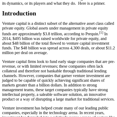
its dynamics, or its players and what they do. Here is a primer.
Introduction
Venture capital is a distinct subset of the alternative asset class called
private equity. Global assets under management in private equity
[1]
funds are approximately $3.8 trillion, according to Prequin.
In
2014, $495 billion was raised worldwide for private equity, and
about $48 billion of the total flowed to venture capital investment
funds. The $48 billion was spread across 4,300 deals, or about $11.2
million per deal on average.
Venture capital firms look to fund early stage companies that are pre-
revenue, or with limited revenues; these companies often lack
collateral and therefore not bankable through traditional lending
channels. However, companies that garner venture investment are
judged to be capable of quickly achieving significant shares of
markets greater than a billion dollars. In addition to strong
management teams, these target companies typically have strong
intellectual property, a saleable software solution, an innovative
product or a way of disrupting a large market for traditional services.
Venture investment has helped create many of our leading public
companies, especially in the technology arena. In recent years,