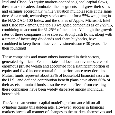
Intel and Cisco. As equity markets opened to global capital flows,
these market leaders dominated their segments and grew their sales
and earnings accordingly, while valuation multiples rose at the same
time. As a result, technology stocks account for a 55% weighting in
the NASDAQ 100 Index, and the shares of Apple, Microsoft, Intel
and Cisco rank among the top 10 weighted companies as of 2/27/15,
combining to account for 31.25% of the index. Although the growth
rates of these companies have slowed, strong cash flows, along with
a stream of increasing dividends and share buybacks, have
combined to keep them attractive investments some 30 years after
their founding!
These companies and many others innovated in their sectors,
generated significant Federal, state and local tax revenues, created
enormous private wealth and accounted for a significant portion of
equity and fixed income mutual fund performance over decades.
Mutual funds represent about 23% of household financial assets in
the U.S.; and defined contribution benefit plans have about 60% of
their assets in mutual funds -- so the wealth effects from creating
these companies have been widely dispersed among individual
households.
The American venture capital model’s performance hit on all
cylinders during this golden age. However, success in financial
markets breeds all manner of changes to the markets themselves and