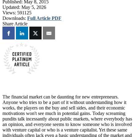
Published:
May 8, 2015
Updated:
May 5, 2026
Views:
591125
Downloads:
Full Article PDF
Share Article
The financial market can be daunting for new entrepreneurs.
Anyone who tries to be a part of it without understanding how it
works, the players on the buy and sell sides, and their economic
motivations won't see much in potential gains. Today screaming
pundits talk incessantly about public markets, where everybody has
an opinion, and everyone seems to know someone who is involved
with venture capital or who is a venture capitalist. Yet these same
individuals often lack even a basic understanding of the market and