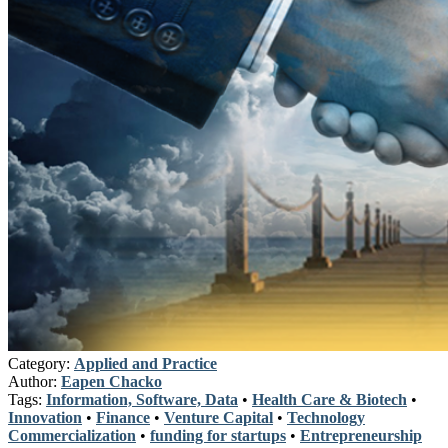
Category:
Applied and Practice
Author:
Eapen Chacko
Tags:
Information, Software, Data
•
Health Care & Biotech
•
Innovation
•
Finance
•
Venture Capital
•
Technology
Commercialization
•
funding for startups
•
Entrepreneurship