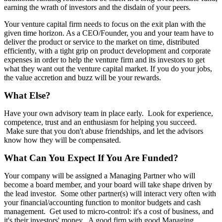
earning the wrath of investors and the disdain of your peers.
Your venture capital firm needs to focus on the exit plan with the
given time horizon. As a CEO/Founder, you and your team have to
deliver the product or service to the market on time, distributed
efficiently, with a tight grip on product development and corporate
expenses in order to help the venture firm and its investors to get
what they want out the venture capital market. If you do your jobs,
the value accretion and buzz will be your rewards.
What Else?
Have your own advisory team in place early. Look for experience,
competence, trust and an enthusiasm for helping you succeed.
Make sure that you don't abuse friendships, and let the advisors
know how they will be compensated.
What Can You Expect If You Are Funded?
Your company will be assigned a Managing Partner who will
become a board member, and your board will take shape driven by
the lead investor. Some other partner(s) will interact very often with
your financial/accounting function to monitor budgets and cash
management. Get used to micro-control: it's a cost of business, and
it's their investors' money. A good firm with good Managing