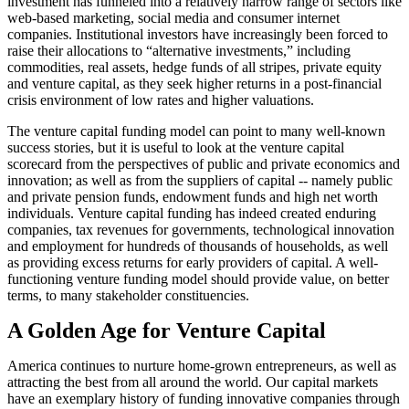
investment has funneled into a relatively narrow range of sectors like
web-based marketing, social media and consumer internet
companies. Institutional investors have increasingly been forced to
raise their allocations to “alternative investments,” including
commodities, real assets, hedge funds of all stripes, private equity
and venture capital, as they seek higher returns in a post-financial
crisis environment of low rates and higher valuations.
The venture capital funding model can point to many well-known
success stories, but it is useful to look at the venture capital
scorecard from the perspectives of public and private economics and
innovation; as well as from the suppliers of capital -- namely public
and private pension funds, endowment funds and high net worth
individuals. Venture capital funding has indeed created enduring
companies, tax revenues for governments, technological innovation
and employment for hundreds of thousands of households, as well
as providing excess returns for early providers of capital. A well-
functioning venture funding model should provide value, on better
terms, to many stakeholder constituencies.
A Golden Age for Venture Capital
America continues to nurture home-grown entrepreneurs, as well as
attracting the best from all around the world. Our capital markets
have an exemplary history of funding innovative companies through