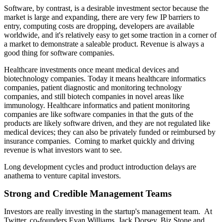
Software, by contrast, is a desirable investment sector because the
market is large and expanding, there are very few IP barriers to
entry, computing costs are dropping, developers are available
worldwide, and it's relatively easy to get some traction in a corner of
a market to demonstrate a saleable product. Revenue is always a
good thing for software companies.
Healthcare investments once meant medical devices and
biotechnology companies. Today it means healthcare informatics
companies, patient diagnostic and monitoring technology
companies, and still biotech companies in novel areas like
immunology. Healthcare informatics and patient monitoring
companies are like software companies in that the guts of the
products are likely software driven, and they are not regulated like
medical devices; they can also be privately funded or reimbursed by
insurance companies. Coming to market quickly and driving
revenue is what investors want to see.
Long development cycles and product introduction delays are
anathema to venture capital investors.
Strong and Credible Management Teams
Investors are really investing in the startup's management team. At
Twitter, co-founders Evan Williams, Jack Dorsey, Biz Stone and