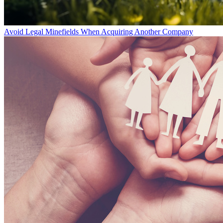
Avoid Legal Minefields When Acquiring Another Company