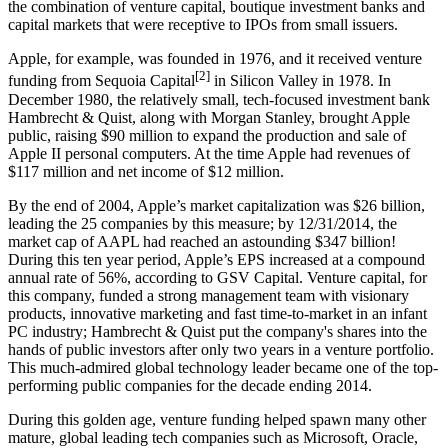
the combination of venture capital, boutique investment banks and
capital markets that were receptive to IPOs from small issuers.
Apple, for example, was founded in 1976, and it received venture
[2]
funding from Sequoia Capital
in Silicon Valley in 1978. In
December 1980, the relatively small, tech-focused investment bank
Hambrecht & Quist, along with Morgan Stanley, brought Apple
public, raising $90 million to expand the production and sale of
Apple II personal computers. At the time Apple had revenues of
$117 million and net income of $12 million.
By the end of 2004, Apple’s market capitalization was $26 billion,
leading the 25 companies by this measure; by 12/31/2014, the
market cap of AAPL had reached an astounding $347 billion!
During this ten year period, Apple’s EPS increased at a compound
annual rate of 56%, according to GSV Capital. Venture capital, for
this company, funded a strong management team with visionary
products, innovative marketing and fast time-to-market in an infant
PC industry; Hambrecht & Quist put the company's shares into the
hands of public investors after only two years in a venture portfolio.
This much-admired global technology leader became one of the top-
performing public companies for the decade ending 2014.
During this golden age, venture funding helped spawn many other
mature, global leading tech companies such as Microsoft, Oracle,