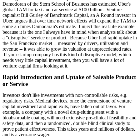
Damodoran of the Stern School of Business has estimated Uber's
global TAM for taxi and car service at $100 billion. Venture
capitalist Bill Gurley of Benchmark Capital, an A Round investor in
Uber, argues that over time network effects will expand the TAM to
some 25 times Damodaran's estimate. I inject this real-life example
because it is the one I always have in mind when analysts talk about
a "disruptive" service or product. Because Uber had rapid uptake in
the San Francisco market -- measured by drivers, utilization and
revenue -- it was able to grow its valuation at unprecedented rates.
If your startup company has this kind of disruptive model, which
needs very little capital investment, then you will have a lot of
venture capital firms looking at it.
Rapid Introduction and Uptake of Saleable Product
or Service
Investors don't like investments with non-controllable risks, e.g.
regulatory risks. Medical devices, once the cornerstone of venture
capital investment and rapid exits, have fallen out of favor. For
example, a company with a novel drug-eluting stent with a
bioabsorbable coating will need extensive pre-clinical feasibility and
safety data, and then a randomized, double-blind clinical study to
prove patient effectiveness. This takes years and millions of dollars,
and is a zero-one wager.