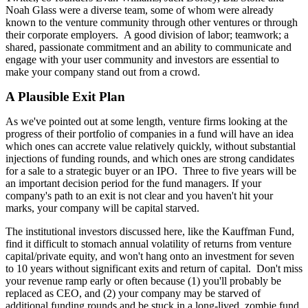
Noah Glass were a diverse team, some of whom were already
known to the venture community through other ventures or through
their corporate employers. A good division of labor; teamwork; a
shared, passionate commitment and an ability to communicate and
engage with your user community and investors are essential to
make your company stand out from a crowd.
A Plausible Exit Plan
As we've pointed out at some length, venture firms looking at the
progress of their portfolio of companies in a fund will have an idea
which ones can accrete value relatively quickly, without substantial
injections of funding rounds, and which ones are strong candidates
for a sale to a strategic buyer or an IPO. Three to five years will be
an important decision period for the fund managers. If your
company's path to an exit is not clear and you haven't hit your
marks, your company will be capital starved.
The institutional investors discussed here, like the Kauffman Fund,
find it difficult to stomach annual volatility of returns from venture
capital/private equity, and won't hang onto an investment for seven
to 10 years without significant exits and return of capital. Don't miss
your revenue ramp early or often because (1) you'll probably be
replaced as CEO, and (2) your company may be starved of
additional funding rounds and be stuck in a long-lived, zombie fund,