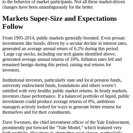
to the behavior of market participants. Not all these market-driven
changes have been unambiguously for the better.
Markets Super-Size and Expectations
Follow
From 1995-2014, public markets generally boomed. Even prosaic
investments like bonds, driven by a secular decline in interest rates,
generated an average annual return of 6.2% during this period.
Large cap stocks, including our tech giants identified above,
generated average annual returns of 10%. Inflation rates fell and
remained benign during this period, raising real returns for
investors.
Institutional investors, particularly state and local pension funds,
university endowment funds, foundations and others weren’t
satisfied with very healthy public market returns. In heady markets,
investors chase performance. If a balanced portfolio of liquid, public
investments could produce average returns of 8%, ambitious
managers actively looked for ways to generate better returns for
themselves and for their constituents.
Dave Swensen, the chief investment officer of the Yale Endowment,
prominently put forward the “Yale Model,” which featured very
high portfolio allocations to alternative asset classes, particularly