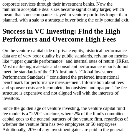
corporate services through their investment banks. Now the
minimum acceptable deal sizes became significantly larger, which
meant that some companies stayed in venture portfolios longer than
planned, with a sale to a strategic buyer being the only potential exit.
Success in VC Investing: Find the High
Performers and Overcome High Fees
On the venture capital side of private equity, historical performance
data are of very poor quality by public standards, relying on metrics
like “upper quartile performance” and internal rates of return (IRRs).
Most marketing materials and consultant performance reports do not
meet the standards of the CFA Institute’s “Global Investment
Performance Standards,” considered the preferred international
benchmark for performance measurement. Information about fees
and sponsor costs are incomplete, inconsistent and opaque. The fee
structure is expensive and not aligned well with the interests of
investors.
Since the golden age of venture investing, the venture capital fund
fee model is a “2/20” structure, where 2% of the fund's committed
capital goes to the general partners of the venture firm, regardless of
whether the venture firm has two employees or 50 employees.
Additionally, 20% of any investment gains are paid to the general