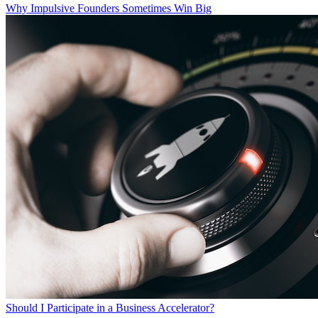
Why Impulsive Founders Sometimes Win Big
Should I Participate in a Business Accelerator?