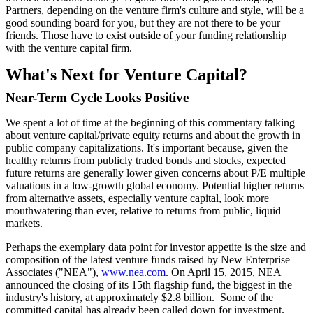
Partners, depending on the venture firm's culture and style, will be a
good sounding board for you, but they are not there to be your
friends. Those have to exist outside of your funding relationship
with the venture capital firm.
What's Next for Venture Capital?
Near-Term Cycle Looks Positive
We spent a lot of time at the beginning of this commentary talking
about venture capital/private equity returns and about the growth in
public company capitalizations. It's important because, given the
healthy returns from publicly traded bonds and stocks, expected
future returns are generally lower given concerns about P/E multiple
valuations in a low-growth global economy. Potential higher returns
from alternative assets, especially venture capital, look more
mouthwatering than ever, relative to returns from public, liquid
markets.
Perhaps the exemplary data point for investor appetite is the size and
composition of the latest venture funds raised by New Enterprise
Associates ("NEA"),
www.nea.com
. On April 15, 2015, NEA
announced the closing of its 15th flagship fund, the biggest in the
industry's history, at approximately $2.8 billion. Some of the
committed capital has already been called down for investment.