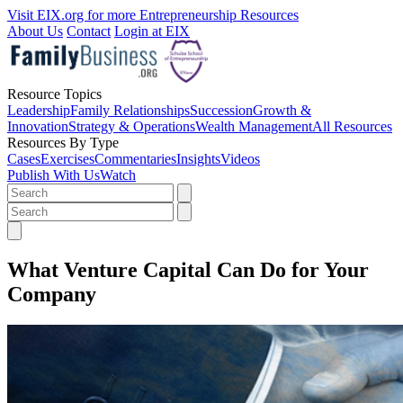
Visit EIX.org for more Entrepreneurship Resources
About Us
Contact
Login at EIX
Resource Topics
Leadership
Family Relationships
Succession
Growth &
Innovation
Strategy & Operations
Wealth Management
All Resources
Resources By Type
Cases
Exercises
Commentaries
Insights
Videos
Publish With Us
Watch
What Venture Capital Can Do for Your
Company