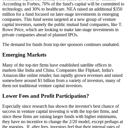
According to Forbes, 70% of the fund's capital will be committed to
technology, and 30% to healthcare. NEA raised an additional $350
million for a fund focused on later-stage investments in emerging
companies. This fund seems targeted at a new group of venture
capital investors, namely the public mutual fund companies, like T.
Rowe Price, which are looking to make late-stage investments in
private companies ahead of planned IPOs.
The demand for funds from top-tier sponsors continues unabated.
Emerging Markets
Many of the top-tier firms have established satellite offices in
markets like India and China. Companies like Flipkart, India's
Amazon-like online retailer, has rapidly grown revenues and raised
somewhere around $1 billion from a variety of investors, many of
them not traditional venture capital investors.
Lower Fees and Profit Participation?
Especially since research has shown the investor's best chance of
success in venture capital investing is with the top-tier firms, and
since these firms are raising larger funds with higher minimums,
they have no incentive to change the 2/20 model, except perhaps at
the margins. If, after fees, investors feel that their internal rates of