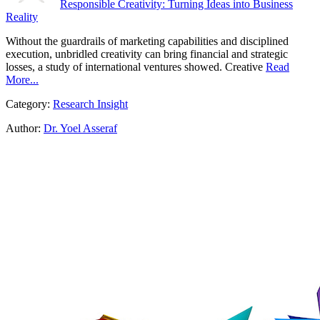
Responsible Creativity: Turning Ideas into Business
Reality
Without the guardrails of marketing capabilities and disciplined
execution, unbridled creativity can bring financial and strategic
losses, a study of international ventures showed. Creative
Read
More...
Category:
Research Insight
Author:
Dr. Yoel Asseraf