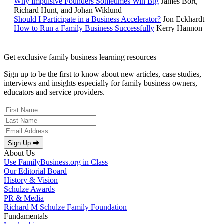
Why Impulsive Founders Sometimes Win Big
James Bort,
Richard Hunt, and Johan Wiklund
Should I Participate in a Business Accelerator?
Jon Eckhardt
How to Run a Family Business Successfully
Kerry Hannon
Get exclusive family business learning resources
Sign up to be the first to know about new articles, case studies,
interviews and insights especially for family business owners,
educators and service providers.
Sign Up ⮕
About Us
Use FamilyBusiness.org in Class
Our Editorial Board
History & Vision
Schulze Awards
PR & Media
Richard M Schulze Family Foundation
Fundamentals