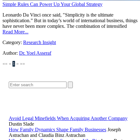
Simple Rules Can Power Up Your Global Strategy
Leonardo Da Vinci once said, "Simplicity is the ultimate
sophistication.” But in today’s world of international business, things
have never been more complex. The combination of intensified
Read More...
Category:
Research Insight
Author:
Dr. Yoel Asseraf
««
«
1
»
»»
SEARCH
POPULAR ARTICLES
Avoid Legal Minefields When Acquiring Another Company
Dustin Slade
How Family Dynamics Shape Family Businesses
Joseph
Astrachan and Claudia Binz Astrachan