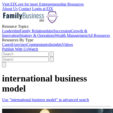
Visit EIX.org for more Entrepreneurship Resources
About Us
Contact
Login at EIX
Resource Topics
Leadership
Family Relationships
Succession
Growth &
Innovation
Strategy & Operations
Wealth Management
All Resources
Resources By Type
Cases
Exercises
Commentaries
Insights
Videos
Publish With Us
Watch
international business
model
Use "international business model" in advanced search