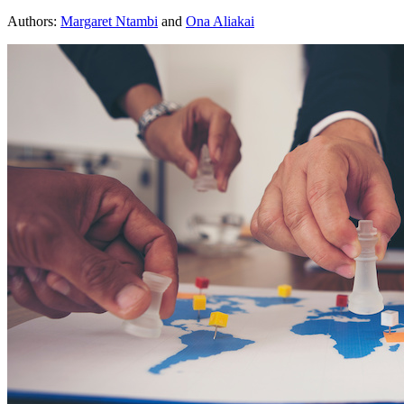
Authors:
Margaret Ntambi
and
Ona Aliakai