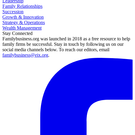
Leadership
Family Relationships
Succession
Growth & Innovation
Strategy & Operations
Wealth Management
Stay Connected
Familybusiness.org was launched in 2018 as a free resource to help
family firms be successful. Stay in touch by following us on our
social media channels below. To reach our editors, email
familybusiness@eix.org
.