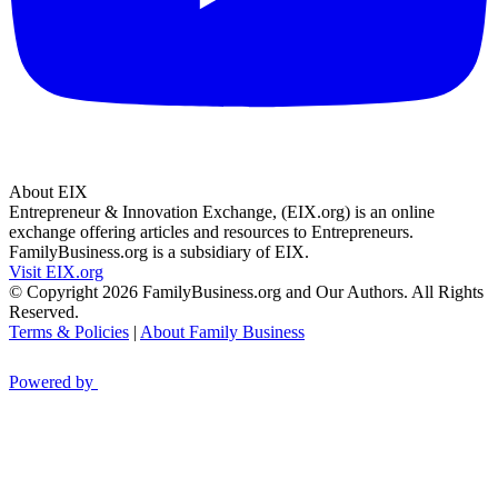
About EIX
Entrepreneur & Innovation Exchange, (EIX.org) is an online
exchange offering articles and resources to Entrepreneurs.
FamilyBusiness.org is a subsidiary of EIX.
Visit EIX.org
© Copyright 2026 FamilyBusiness.org and Our Authors. All Rights
Reserved.
Terms & Policies
|
About Family Business
Powered by