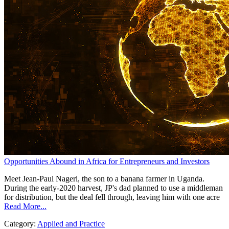
Opportunities Abound in Africa for Entrepreneurs and Investors
Meet Jean-Paul Nageri, the son to a banana farmer in Uganda.
During the early-2020 harvest, JP's dad planned to use a middleman
for distribution, but the deal fell through, leaving him with one acre
Read More...
Category:
Applied and Practice