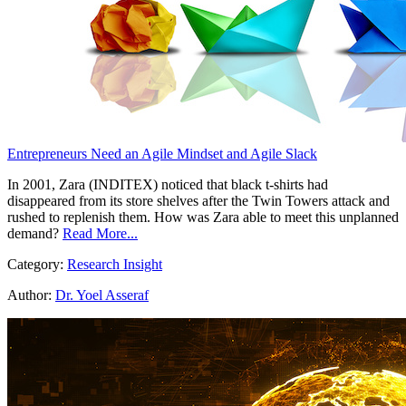
Entrepreneurs Need an Agile Mindset and Agile Slack
In 2001, Zara (INDITEX) noticed that black t-shirts had
disappeared from its store shelves after the Twin Towers attack and
rushed to replenish them. How was Zara able to meet this unplanned
demand?
Read More...
Category:
Research Insight
Author:
Dr. Yoel Asseraf